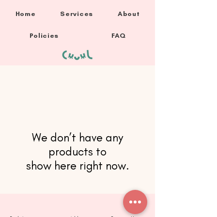
Home
Services
About
Policies
FAQ
We don’t have any
products to
show here right now.